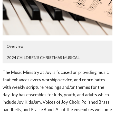
Overview
2024 CHILDREN'S CHRISTMAS MUSICAL
The Music Ministry at Joy is focused on providing music
that enhances every worship service, and coordinates
with weekly scripture readings and/or themes for the
day. Joy has ensembles for kids, youth, and adults which
include Joy KidsJam, Voices of Joy Choir, Polished Brass
handbells, and Praise Band. All of the ensembles welcome