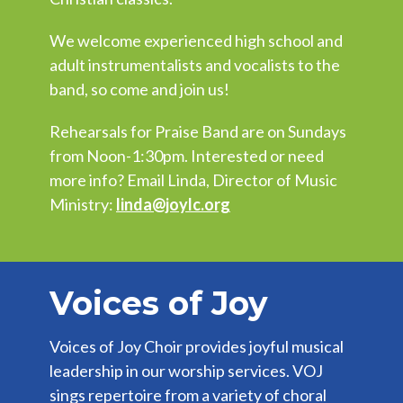
We welcome experienced high school and
adult instrumentalists and vocalists to the
band, so come and join us!
Rehearsals for Praise Band are on Sundays
from Noon-1:30pm. Interested or need
more info? Email Linda, Director of Music
Ministry:
linda@joylc.org
Voices of Joy
Voices of Joy Choir provides joyful musical
leadership in our worship services. VOJ
sings repertoire from a variety of choral