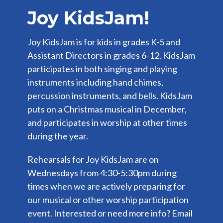
Joy KidsJam!
Joy KidsJam is for kids in grades K-5 and
Assistant Directors in grades 6-12. KidsJam
participates in both singing and playing
instruments including hand chimes,
percussion instruments, and bells. KidsJam
puts on a Christmas musical in December,
and participates in worship at other times
during the year.
Rehearsals for Joy KidsJam are on
Wednesdays from 4:30-5:30pm during
times when we are actively preparing for
our musical or other worship participation
event. Interested or need more info? Email