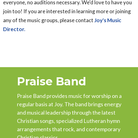
everyone, no auditions necessary. We'd love to have you
join too! If you are interested in learning more or joining
any of the music groups, please contact
Joy's Music
Director.
Praise Band
Praise Band provides music for worship on a
regular basis at Joy. The band brings energy
and musical leadership through the latest
Christian songs, specialized Lutheran hymn
arrangements that rock, and contemporary
Christian classics.