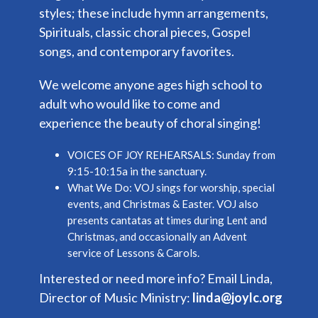
styles; these include hymn arrangements,
Spirituals, classic choral pieces, Gospel
songs, and contemporary favorites.
We welcome anyone ages high school to
adult who would like to come and
experience the beauty of choral singing!
VOICES OF JOY REHEARSALS:
Sunday from
9:15-10:15a in the sanctuary.
What We Do:
VOJ sings for worship, special
events, and Christmas & Easter. VOJ also
presents cantatas at times during Lent and
Christmas, and occasionally an Advent
service of Lessons & Carols.
Interested or need more info? Email Linda,
Director of Music Ministry:
linda@joylc.org