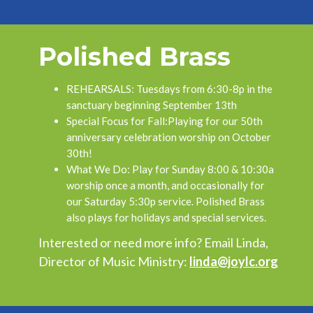
Polished Brass
REHEARSALS:
Tuesdays from 6:30-8p in the
sanctuary beginning September 13th
Special Focus for Fall:
Playing for our 50th
anniversary celebration worship on October
30th!
What We Do:
Play for Sunday 8:00 & 10:30a
worship once a month, and occasionally for
our Saturday 5:30p service. Polished Brass
also plays for holidays and special services.
Interested or need more info? Email Linda,
Director of Music Ministry:
linda@joylc.org