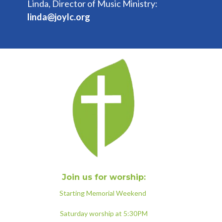
Linda, Director of Music Ministry:
linda@joylc.org
Join us for worship:
Starting Memorial Weekend
Saturday worship at 5:30PM