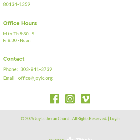
80134-1359
Office Hours
M to Th 8:30 - 5
Fr 8:30 - Noon
Contact
Phone:
303-841-3739
Email
:
office@joylc.org
© 2026 Joy Lutheran Church. All Rights Reserved. |
Login
powered by