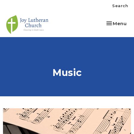
Search
Toggle nav
Menu
Music