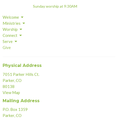
Sunday worship at 9:30AM
Welcome
Ministries
Worship
Connect
Serve
Give
Physical Address
7051 Parker Hills Ct.
Parker, CO
80138
View Map
Mailing Address
P.O. Box 1359
Parker, CO