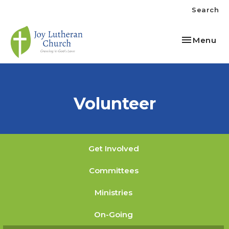
Search
Toggle nav
Menu
Volunteer
Get Involved
Committees
Ministries
On-Going