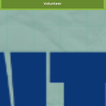
Volunteer