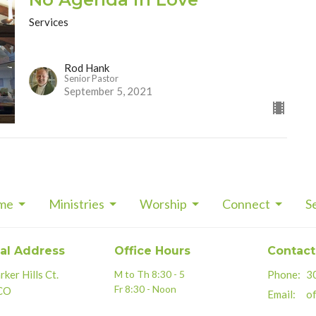
Services
Rod Hank
Senior Pastor
September 5, 2021
me
Ministries
Worship
Connect
S
al Address
Office Hours
Contact
ker Hills Ct.
M to Th 8:30 - 5
Phone:
3
Fr 8:30 - Noon
 CO
Email
:
of