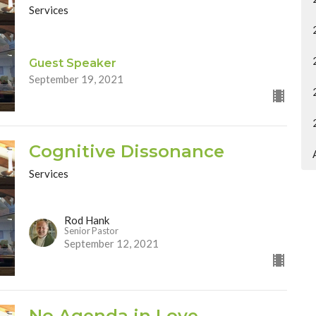
Services
Guest Speaker
September 19, 2021
Cognitive Dissonance
Services
Rod Hank
Senior Pastor
September 12, 2021
No Agenda in Love