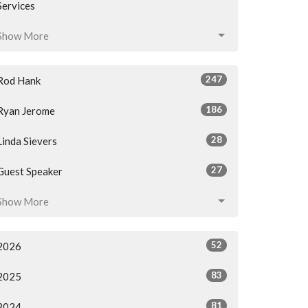
Services
Show More
247
Rod Hank
186
Ryan Jerome
28
Linda Sievers
27
Guest Speaker
Show More
52
2026
83
2025
81
2024