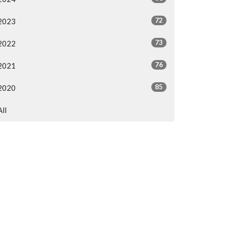
72
2023
73
2022
76
2021
85
2020
All