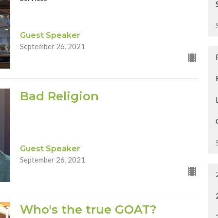
Guest Speaker
September 26, 2021
Bad Religion
Guest Speaker
September 26, 2021
Who's the true GOAT?