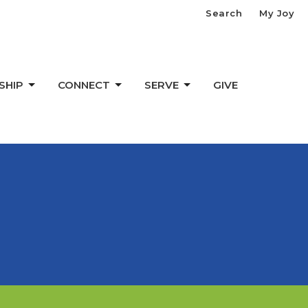
Search
My Joy
SHIP
CONNECT
SERVE
GIVE