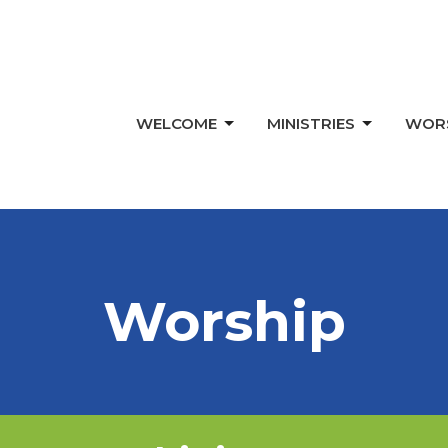
WELCOME
MINISTRIES
WOR
Worship