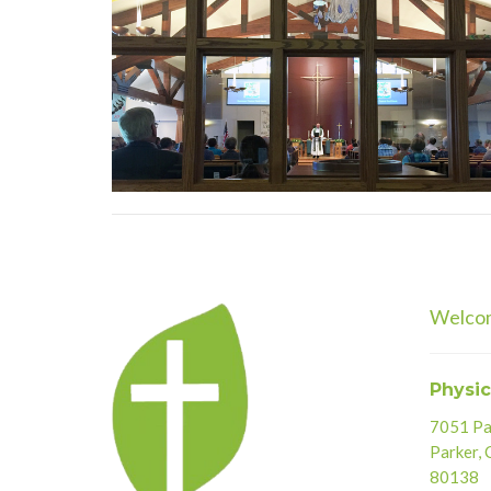
Welco
Physic
7051 Par
Parker,
80138