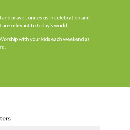
 and prayer, unites us in celebration and
 are relevant to today's world.
 Worship with your kids each weekend as
rd.
lters