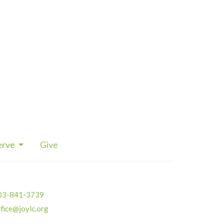
erve
Give
03-841-3739
fice@joylc.org