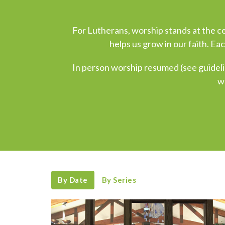
For Lutherans, worship stands at the cen
helps us grow in our faith. Ea
In person worship resumed (see guideli
w
By Date
By Series