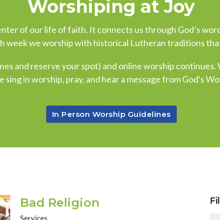
Worshiping at Joy
ter of our life of faith. It connects us through God’s word
ch week we worship with historical Lutheran traditions that
nes and reserve your spot) and online worship continues.
e sing in worship, pray, and hear a message from God's Wo
In Person Worship Guidelines
Bad Religion
Fi
Services