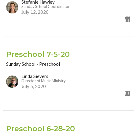
Stefanie Hawley
Sunday School Coordinator
July 12, 2020
Preschool 7-5-20
Sunday School - Preschool
Linda Sievers
Director of Music Ministry
July 5, 2020
Preschool 6-28-20