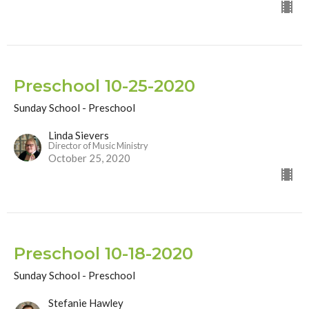
Preschool 10-25-2020
Sunday School - Preschool
Linda Sievers
Director of Music Ministry
October 25, 2020
Preschool 10-18-2020
Sunday School - Preschool
Stefanie Hawley