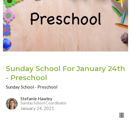
Sunday School For January 24th
- Preschool
Sunday School - Preschool
Stefanie Hawley
Sunday School Coordinator
January 24, 2021