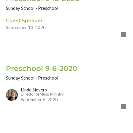
Sunday School - Preschool
Guest Speaker
September 13, 2020
Preschool 9-6-2020
Sunday School - Preschool
Linda Sievers
Director of Music Ministry
September 6, 2020