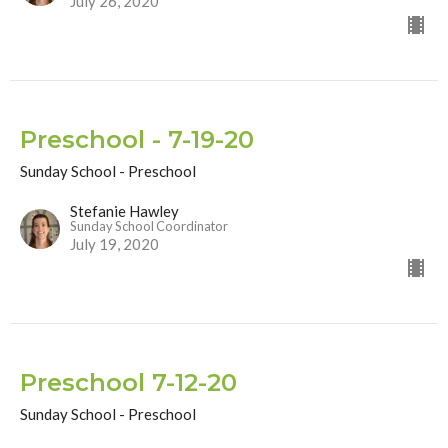
July 26, 2020
Preschool - 7-19-20
Sunday School - Preschool
Stefanie Hawley
Sunday School Coordinator
July 19, 2020
Preschool 7-12-20
Sunday School - Preschool