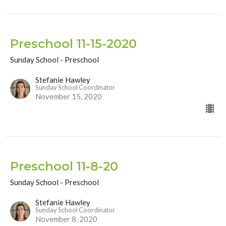
Preschool 11-15-2020
Sunday School - Preschool
Stefanie Hawley
Sunday School Coordinator
November 15, 2020
Preschool 11-8-20
Sunday School - Preschool
Stefanie Hawley
Sunday School Coordinator
November 8, 2020