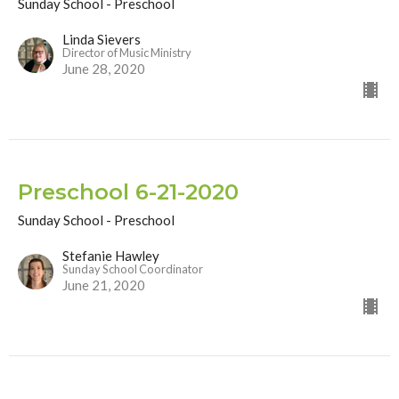
Sunday School - Preschool
Linda Sievers
Director of Music Ministry
June 28, 2020
Preschool 6-21-2020
Sunday School - Preschool
Stefanie Hawley
Sunday School Coordinator
June 21, 2020