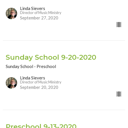
Linda Sievers
Director of Music Ministry
September 27, 2020
Sunday School 9-20-2020
Sunday School - Preschool
Linda Sievers
Director of Music Ministry
September 20, 2020
Preschool 9-13-2020