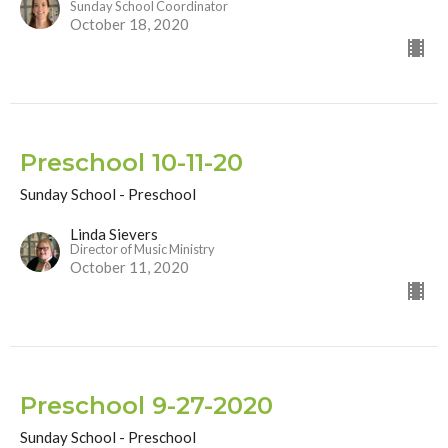
Sunday School Coordinator
October 18, 2020
Preschool 10-11-20
Sunday School - Preschool
Linda Sievers
Director of Music Ministry
October 11, 2020
Preschool 9-27-2020
Sunday School - Preschool