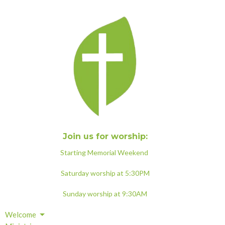
Join us for worship:
Starting Memorial Weekend
Saturday worship at 5:30PM
Sunday worship at 9:30AM
Welcome