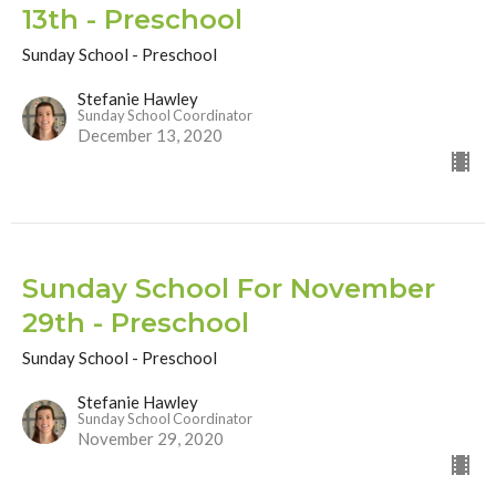
13th - Preschool
Sunday School - Preschool
Stefanie Hawley
Sunday School Coordinator
December 13, 2020
Sunday School For November
29th - Preschool
Sunday School - Preschool
Stefanie Hawley
Sunday School Coordinator
November 29, 2020