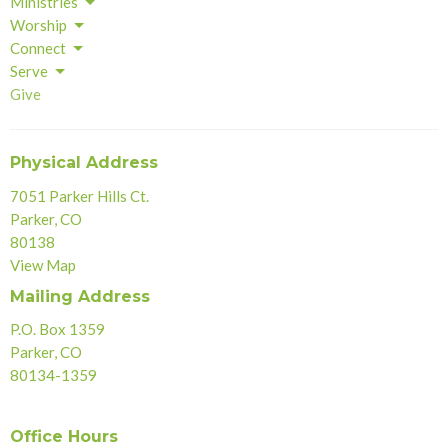
Ministries
Worship
Connect
Serve
Give
Physical Address
7051 Parker Hills Ct.
Parker, CO
80138
View Map
Mailing Address
P.O. Box 1359
Parker, CO
80134-1359
Office Hours