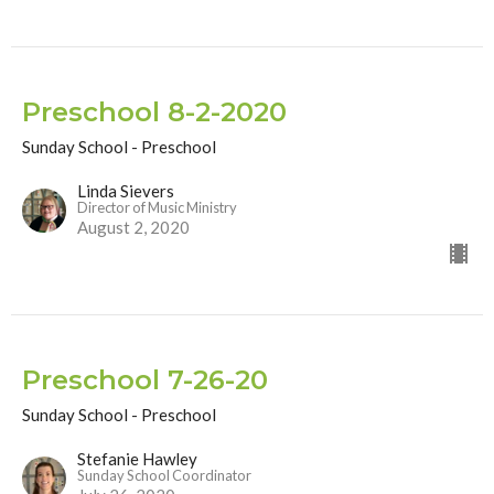
Preschool 8-2-2020
Sunday School - Preschool
Linda Sievers
Director of Music Ministry
August 2, 2020
Preschool 7-26-20
Sunday School - Preschool
Stefanie Hawley
Sunday School Coordinator