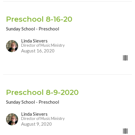
Preschool 8-16-20
Sunday School - Preschool
Linda Sievers
Director of Music Ministry
August 16, 2020
Preschool 8-9-2020
Sunday School - Preschool
Linda Sievers
Director of Music Ministry
August 9, 2020