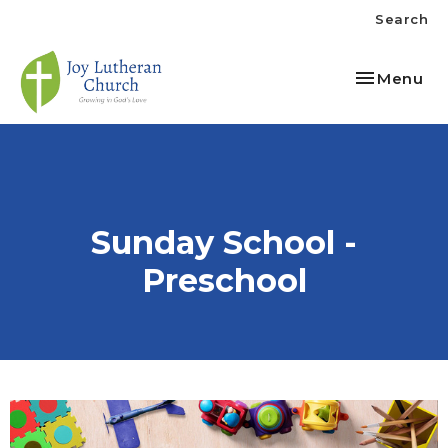
Search
Toggle nav
Menu
Sunday School -
Preschool