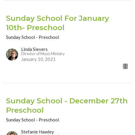
Sunday School For January
10th- Preschool
Sunday School - Preschool
Linda Sievers
Director of Music Ministry
January 10, 2021
Sunday School - December 27th
Preschool
Sunday School - Preschool
Stefanie Hawley