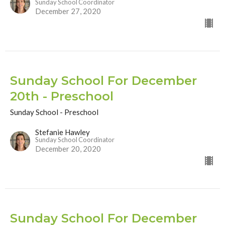
Sunday School Coordinator
December 27, 2020
Sunday School For December
20th - Preschool
Sunday School - Preschool
Stefanie Hawley
Sunday School Coordinator
December 20, 2020
Sunday School For December