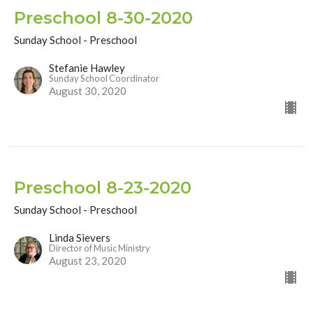
Preschool 8-30-2020
Sunday School - Preschool
Stefanie Hawley
Sunday School Coordinator
August 30, 2020
Preschool 8-23-2020
Sunday School - Preschool
Linda Sievers
Director of Music Ministry
August 23, 2020