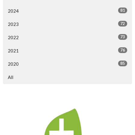
81
2024
72
2023
73
2022
76
2021
85
2020
All