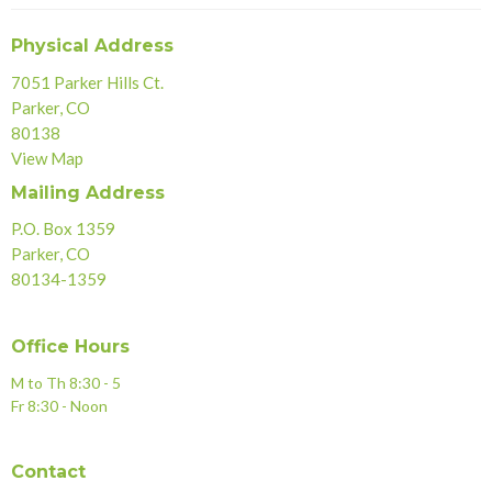
Physical Address
7051 Parker Hills Ct.
Parker, CO
80138
View Map
Mailing Address
P.O. Box 1359
Parker, CO
80134-1359
Office Hours
M to Th 8:30 - 5
Fr 8:30 - Noon
Contact