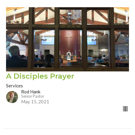
A Disciples Prayer
Services
Rod Hank
Senior Pastor
May 15, 2021