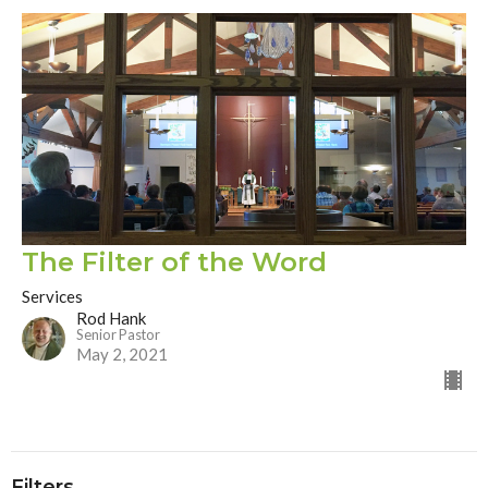
The Filter of the Word
Services
Rod Hank
Senior Pastor
May 2, 2021
Filters