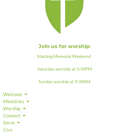
Join us for worship:
Starting Memorial Weekend
Saturday worship at 5:30PM
Sunday worship at 9:30AM
Welcome
Ministries
Worship
Connect
Serve
Give