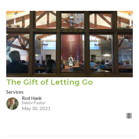
The Gift of Letting Go
Services
Rod Hank
Senior Pastor
May 30, 2021