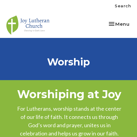
Search
Toggle nav
Menu
Worship
Worshiping at Joy
For Lutherans, worship stands at the center
of our life of faith. It connects us through
God’s word and prayer, unites us in
celebration and helps us grow in our faith.