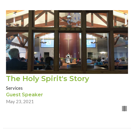
The Holy Spirit's Story
Services
Guest Speaker
May 23, 2021