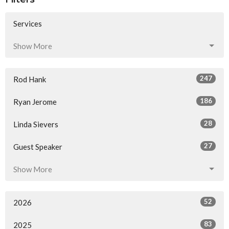
Services
Show More
247
Rod Hank
186
Ryan Jerome
28
Linda Sievers
27
Guest Speaker
Show More
52
2026
83
2025