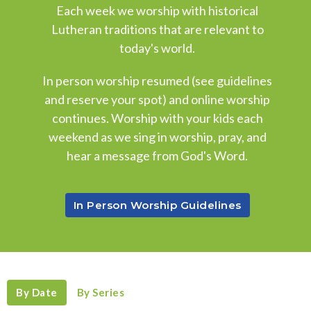
Each week we worship with historical
Lutheran traditions that are relevant to
today's world.
In person worship resumed (see guidelines
and reserve your spot) and online worship
continues. Worship with your kids each
weekend as we sing in worship, pray, and
hear a message from God's Word.
In Person Worship Guidelines
By Date
By Series