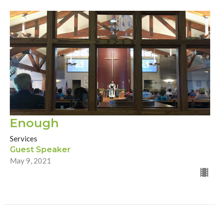
Enough
Services
Guest Speaker
May 9, 2021