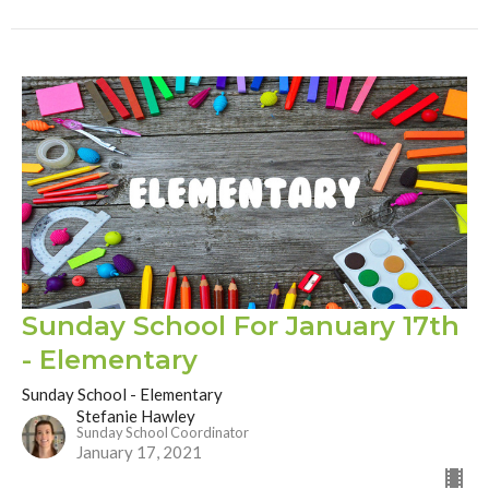
Sunday School For January 17th
- Elementary
Sunday School - Elementary
Stefanie Hawley
Sunday School Coordinator
January 17, 2021