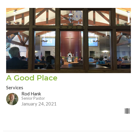
A Good Place
Services
Rod Hank
Senior Pastor
January 24, 2021