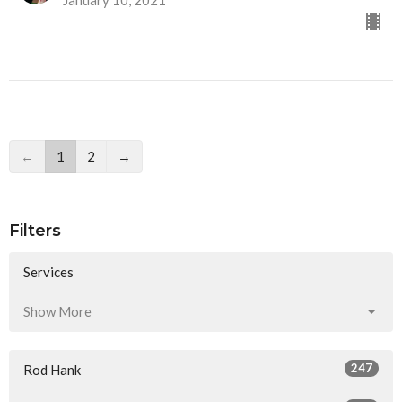
←
1
2
→
Filters
Services
Show More
247
Rod Hank