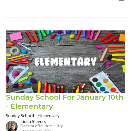
Sunday School For January 10th
- Elementary
Sunday School - Elementary
Linda Sievers
Director of Music Ministry
January 10, 2021