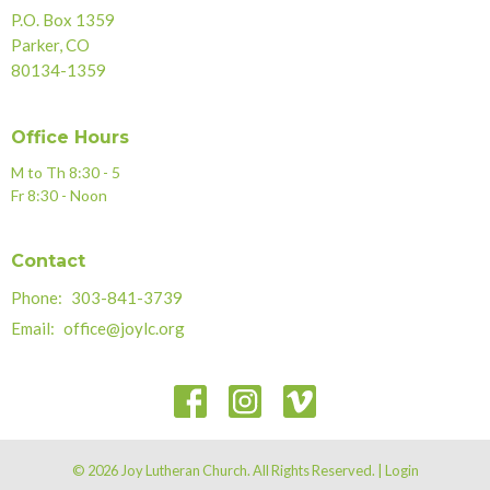
P.O. Box 1359
Parker, CO
80134-1359
Office Hours
M to Th 8:30 - 5
Fr 8:30 - Noon
Contact
Phone:
303-841-3739
Email
:
office@joylc.org
© 2026 Joy Lutheran Church. All Rights Reserved. |
Login