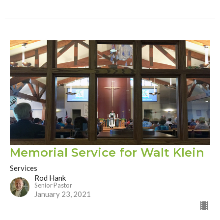
Memorial Service for Walt Klein
Services
Rod Hank
Senior Pastor
January 23, 2021