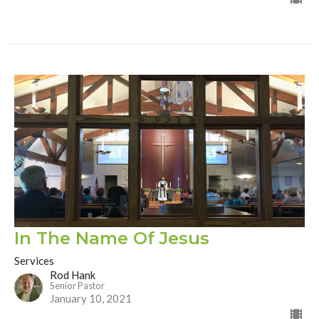
In The Name Of Jesus
Services
Rod Hank
Senior Pastor
January 10, 2021