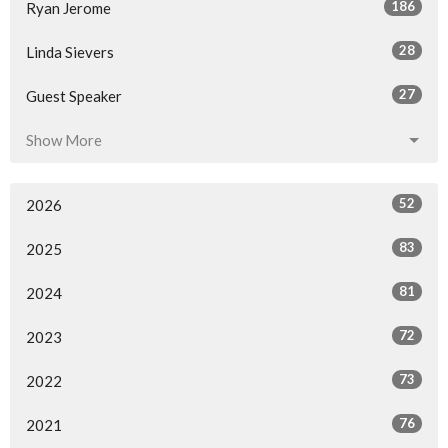
186
Ryan Jerome
28
Linda Sievers
27
Guest Speaker
Show More
52
2026
83
2025
81
2024
72
2023
73
2022
76
2021