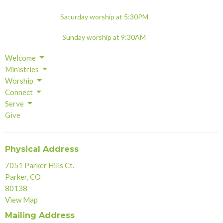
Saturday worship at 5:30PM
Sunday worship at 9:30AM
Welcome
Ministries
Worship
Connect
Serve
Give
Physical Address
7051 Parker Hills Ct.
Parker, CO
80138
View Map
Mailing Address