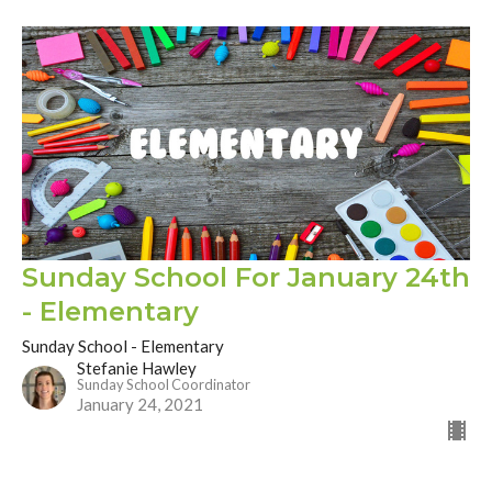
Sunday School For January 24th
- Elementary
Sunday School - Elementary
Stefanie Hawley
Sunday School Coordinator
January 24, 2021