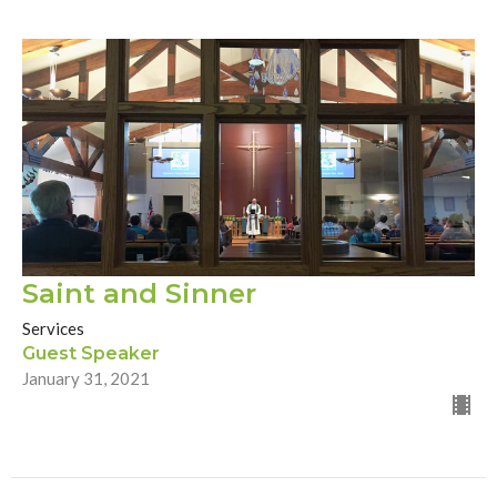
Saint and Sinner
Services
Guest Speaker
January 31, 2021