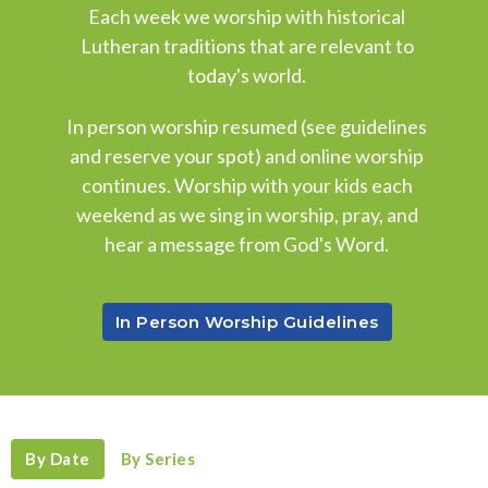
Each week we worship with historical
Lutheran traditions that are relevant to
today's world.
In person worship resumed (see guidelines
and reserve your spot) and online worship
continues. Worship with your kids each
weekend as we sing in worship, pray, and
hear a message from God's Word.
In Person Worship Guidelines
By Date
By Series