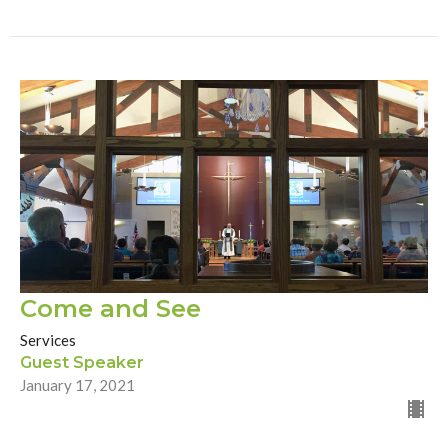
Come and See
Services
Guest Speaker
January 17, 2021