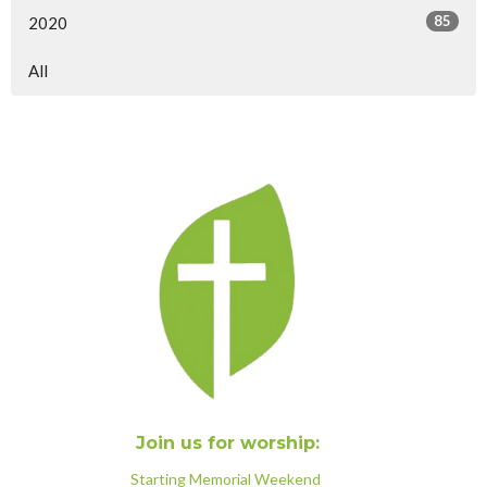
85
2020
All
Join us for worship:
Starting Memorial Weekend