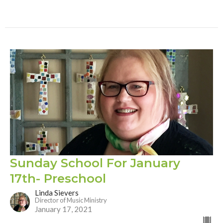
Sunday School For January
17th- Preschool
Linda Sievers
Director of Music Ministry
January 17, 2021