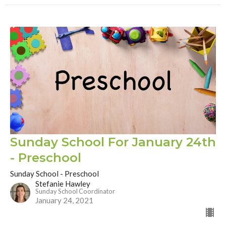
Sunday School For January 24th
- Preschool
Sunday School - Preschool
Stefanie Hawley
Sunday School Coordinator
January 24, 2021