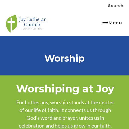
Search
Toggle nav
Menu
Worship
Worshiping at Joy
For Lutherans, worship stands at the center
of our life of faith. It connects us through
God’s word and prayer, unites us in
celebration and helps us grow in our faith.