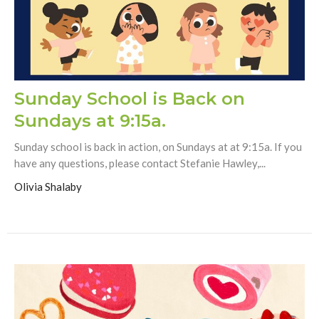
Sunday School is Back on
Sundays at 9:15a.
Sunday school is back in action, on Sundays at at 9:15a. If you
have any questions, please contact Stefanie Hawley,...
Olivia Shalaby