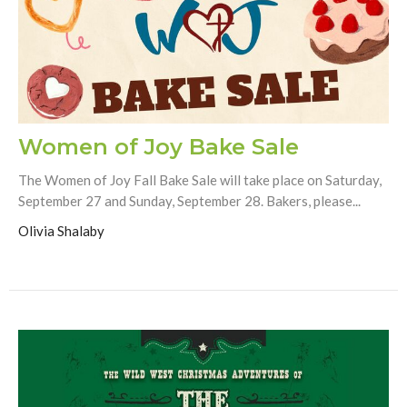
Women of Joy Bake Sale
The Women of Joy Fall Bake Sale will take place on Saturday,
September 27 and Sunday, September 28. Bakers, please...
Olivia Shalaby