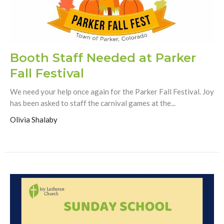
Booth Staff Needed at Parker
Fall Festival
We need your help once again for the Parker Fall Festival. Joy
has been asked to staff the carnival games at the...
Olivia Shalaby