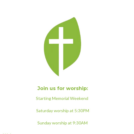
Join us for worship:
Starting Memorial Weekend
Saturday worship at 5:30PM
Sunday worship at 9:30AM