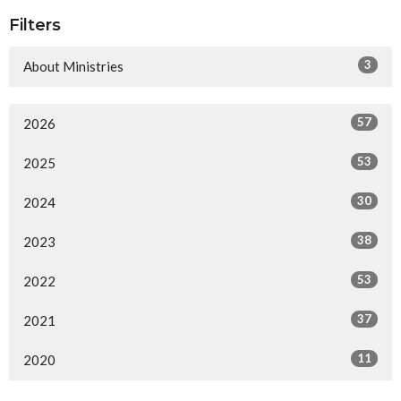
Filters
3
About Ministries
57
2026
53
2025
30
2024
38
2023
53
2022
37
2021
11
2020