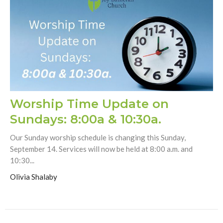
Worship Time Update on
Sundays: 8:00a & 10:30a.
Our Sunday worship schedule is changing this Sunday,
September 14. Services will now be held at 8:00 a.m. and
10:30...
Olivia Shalaby