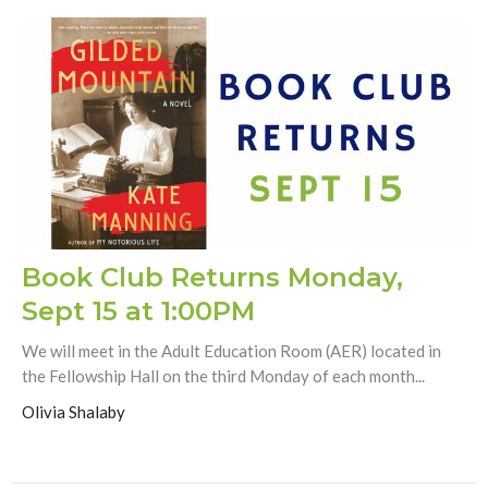
Book Club Returns Monday,
Sept 15 at 1:00PM
We will meet in the Adult Education Room (AER) located in
the Fellowship Hall on the third Monday of each month...
Olivia Shalaby