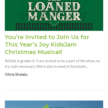
You’re Invited to Join Us for
This Year’s Joy KidsJam
Christmas Musical!
All kids in grades K-5 are invited to be a part of the show, no
try-outs necessary. We’re also in need of Assistant...
Olivia Shalaby