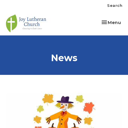
Search
Toggle nav
Menu
News