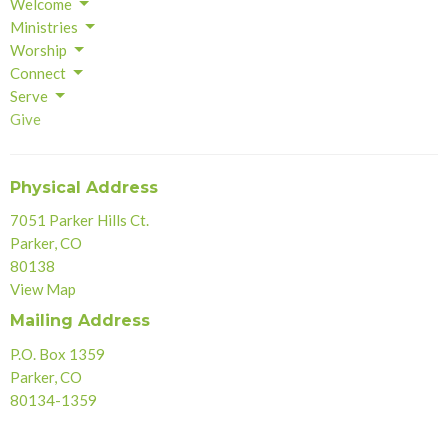
Welcome
Ministries
Worship
Connect
Serve
Give
Physical Address
7051 Parker Hills Ct.
Parker, CO
80138
View Map
Mailing Address
P.O. Box 1359
Parker, CO
80134-1359