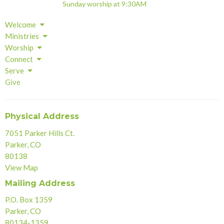
Sunday worship at 9:30AM
Welcome
Ministries
Worship
Connect
Serve
Give
Physical Address
7051 Parker Hills Ct.
Parker, CO
80138
View Map
Mailing Address
P.O. Box 1359
Parker, CO
80134-1359