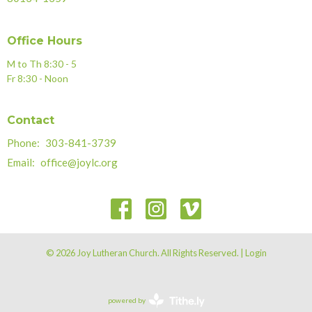
Office Hours
M to Th 8:30 - 5
Fr 8:30 - Noon
Contact
Phone:
303-841-3739
Email
:
office@joylc.org
© 2026 Joy Lutheran Church. All Rights Reserved. |
Login
powered by
Website