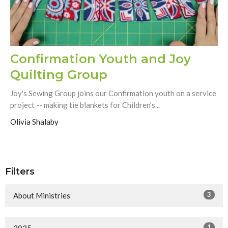
Confirmation Youth and Joy
Quilting Group
Joy's Sewing Group joins our Confirmation youth on a service
project -- making tie blankets for Children’s...
Olivia Shalaby
Filters
3
About Ministries
1
2025