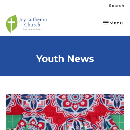
Search
Toggle nav
Menu
Youth News