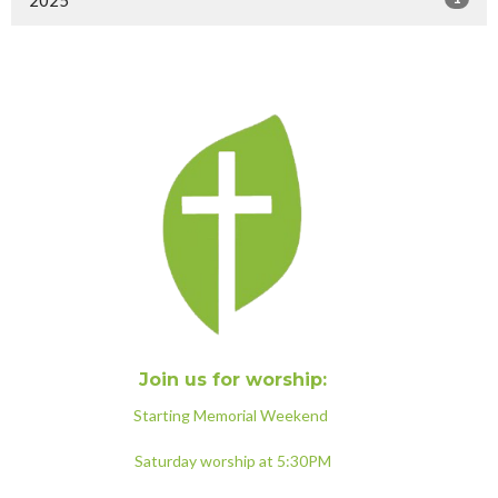
Join us for worship:
Starting Memorial Weekend
Saturday worship at 5:30PM