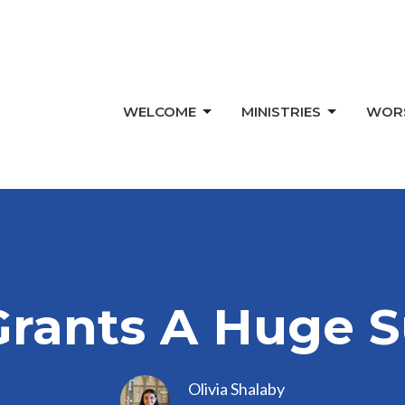
WELCOME
MINISTRIES
WOR
Grants A Huge S
Olivia Shalaby