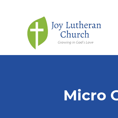
Micro 