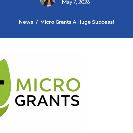
May 7, 2026
News
Micro Grants A Huge Success!