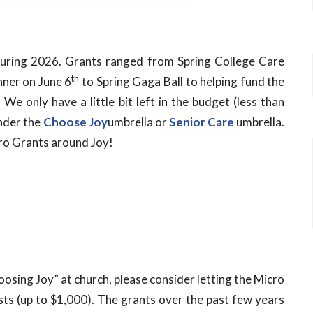
ring 2026. Grants ranged from Spring College Care
th
nner on June 6
to Spring Gaga Ball to helping fund the
e only have a little bit left in the budget (less than
under the
Choose
Joy
umbrella or
Senior Care
umbrella.
cro Grants around
Joy
!
hoosing
Joy
” at church, please consider letting the Micro
osts (up to $1,000). The grants over the past few years