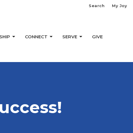
Search
My Joy
SHIP
CONNECT
SERVE
GIVE
uccess!