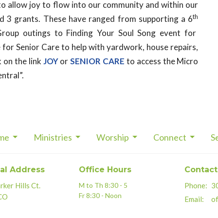
to allow
joy
to flow into our community and within our
th
ed 3 grants. These have ranged from supporting a 6
oup outings to Finding Your Soul Song event for
e for Senior Care to help with yardwork, house repairs,
k on the link
JOY
or
SENIOR CARE
to access the Micro
ntral”.
me
Ministries
Worship
Connect
S
al Address
Office Hours
Contact
ker Hills Ct.
M to Th 8:30 - 5
Phone:
3
Fr 8:30 - Noon
 CO
Email
:
of