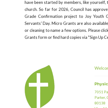
have been started by members, like yourself, 
church. So far for 2026, Council has approv
Grade Confirmation project to
Joy
Youth Gr
Servants’ Day. Micro Grants are also availabl
or cleaning to name a few options. Please clic
Grants form or find hard copies via “Sign Up Ce
Welco
Physic
7051 Par
Parker,
80138