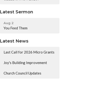
Latest Sermon
Aug 2
You Feed Them
Latest News
Last Call for 2026 Micro Grants
Joy's Building Improvement
Church Council Updates