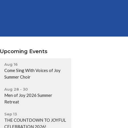
Upcoming Events
Aug 16
Come Sing With Voices of Joy
Summer Choir
Aug 28 - 30
Men of Joy 2026 Summer
Retreat
Sep 13
THE COUNTDOWN TO JOYFUL
CELEBRATION 2026!