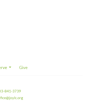
erve
Give
03-841-3739
fice@joylc.org