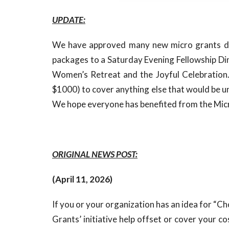
UPDATE:
We have approved many new micro grants du
packages to a Saturday Evening Fellowship Di
Women’s Retreat and the Joyful Celebration. W
$1000) to cover anything else that would be 
We hope everyone has benefited from the Mi
ORIGINAL NEWS POST:
(April 11, 2026)
If you or your organization has an idea for “C
Grants’ initiative help offset or cover your c