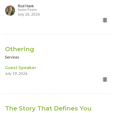
Rod Hank
Senior Pastor
July 26, 2026
Othering
Services
Guest Speaker
July 19, 2026
The Story That Defines You