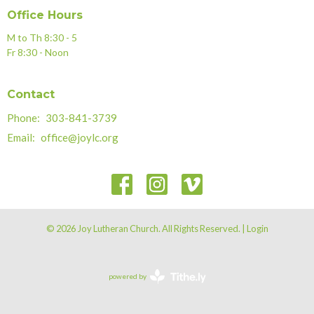
Office Hours
M to Th 8:30 - 5
Fr 8:30 - Noon
Contact
Phone:
303-841-3739
Email
:
office@joylc.org
© 2026 Joy Lutheran Church. All Rights Reserved. |
Login
powered by
Website
Developed
by
Tithely