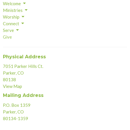
Welcome
Ministries
Worship
Connect
Serve
Give
Physical Address
7051 Parker Hills Ct.
Parker, CO
80138
View Map
Mailing Address
P.O. Box 1359
Parker, CO
80134-1359