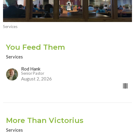
Services
You Feed Them
Services
Rod Hank
Senior Pastor
August 2, 2026
More Than Victorius
Services