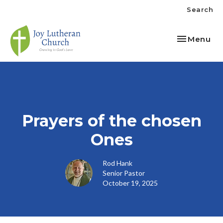
Search
Toggle nav
Menu
Prayers of the chosen
Ones
Rod Hank
Senior Pastor
October 19, 2025