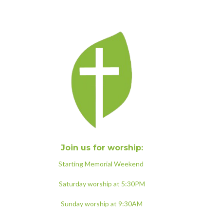
Join us for worship:
Starting Memorial Weekend
Saturday worship at 5:30PM
Sunday worship at 9:30AM