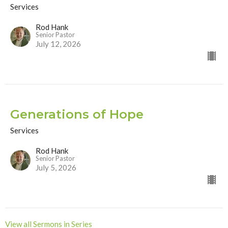
Services
Rod Hank
Senior Pastor
July 12, 2026
Generations of Hope
Services
Rod Hank
Senior Pastor
July 5, 2026
View all Sermons in Series