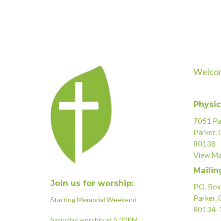
Welco
Physic
7051 Par
Parker,
80138
View M
Mailin
Join us for worship:
P.O. Bo
Parker,
Starting Memorial Weekend
80134-
Saturday worship at 5:30PM