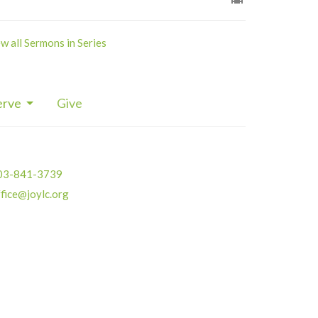
w all Sermons in Series
erve
Give
03-841-3739
fice@joylc.org