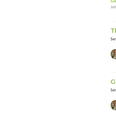
Gu
Jul
T
Se
G
Se