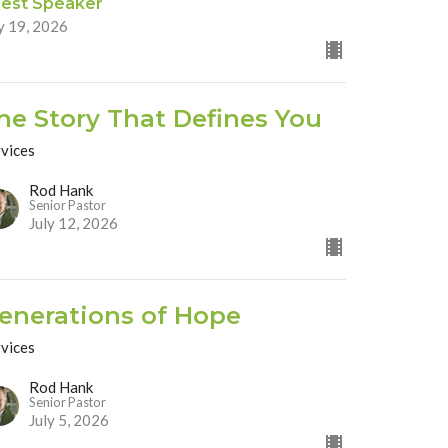
est Speaker
y 19, 2026
he Story That Defines You
rvices
Rod Hank
Senior Pastor
July 12, 2026
enerations of Hope
rvices
Rod Hank
Senior Pastor
July 5, 2026