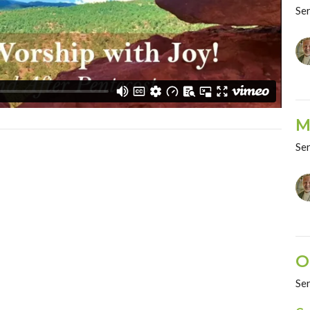
Se
M
Se
O
Se