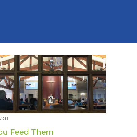
vices
ou Feed Them