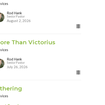
rvices
Rod Hank
Senior Pastor
August 2, 2026
ore Than Victorius
rvices
Rod Hank
Senior Pastor
July 26, 2026
thering
rvices