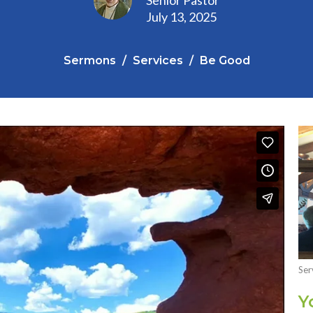
July 13, 2025
Sermons
Services
Be Good
Ser
Y