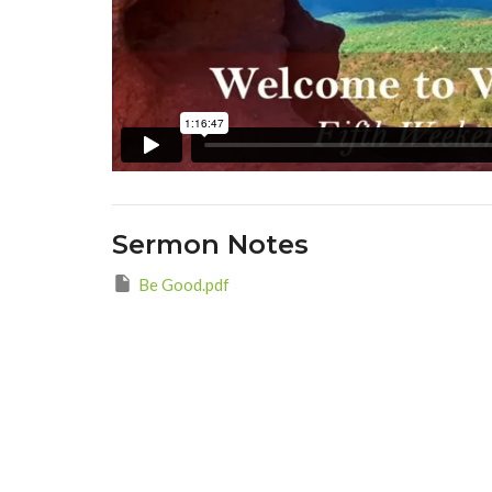
Sermon Notes
Be Good.pdf