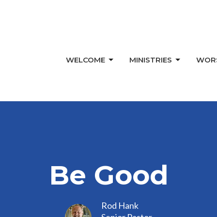
WELCOME
MINISTRIES
WOR
Be Good
Rod Hank
Senior Pastor