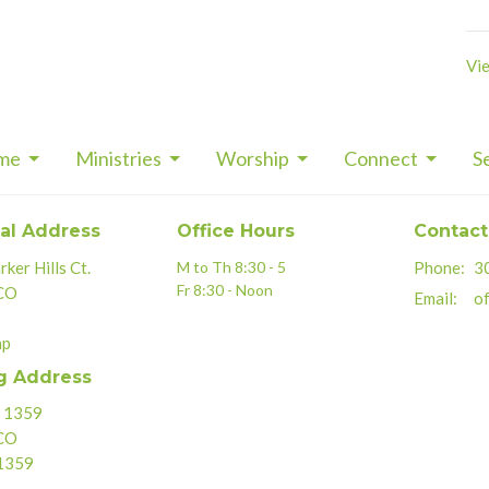
Vie
me
Ministries
Worship
Connect
S
al Address
Office Hours
Contact
ker Hills Ct.
M to Th 8:30 - 5
Phone:
3
Fr 8:30 - Noon
 CO
Email
:
of
ap
g Address
x 1359
 CO
1359