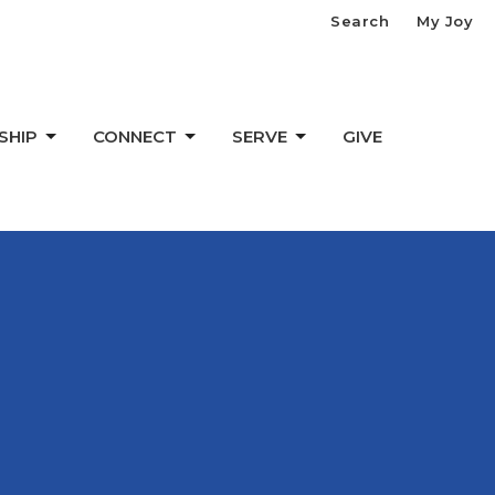
Search
My Joy
SHIP
CONNECT
SERVE
GIVE