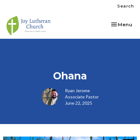
Search
Toggle nav
Menu
Ohana
Ryan Jerome
Associate Pastor
June 22, 2025