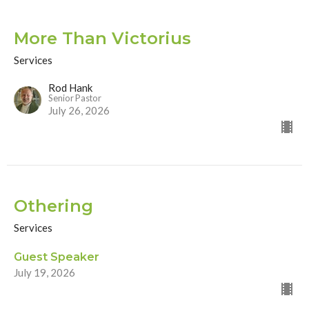
More Than Victorius
Services
Rod Hank
Senior Pastor
July 26, 2026
Othering
Services
Guest Speaker
July 19, 2026