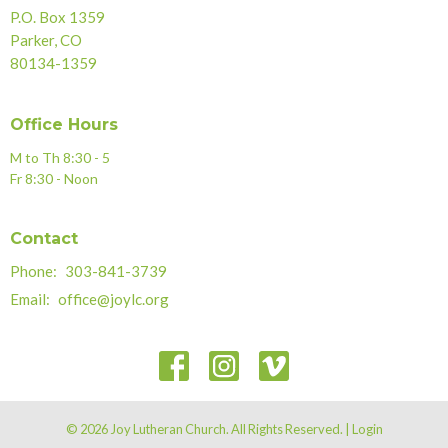
P.O. Box 1359
Parker, CO
80134-1359
Office Hours
M to Th 8:30 - 5
Fr 8:30 - Noon
Contact
Phone:
303-841-3739
Email
:
office@joylc.org
© 2026 Joy Lutheran Church. All Rights Reserved. |
Login