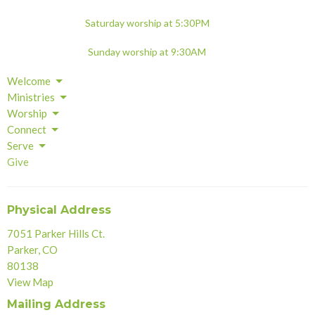
Saturday worship at 5:30PM
Sunday worship at 9:30AM
Welcome
Ministries
Worship
Connect
Serve
Give
Physical Address
7051 Parker Hills Ct.
Parker, CO
80138
View Map
Mailing Address