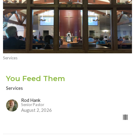
Services
You Feed Them
Services
Rod Hank
Senior Pastor
August 2, 2026