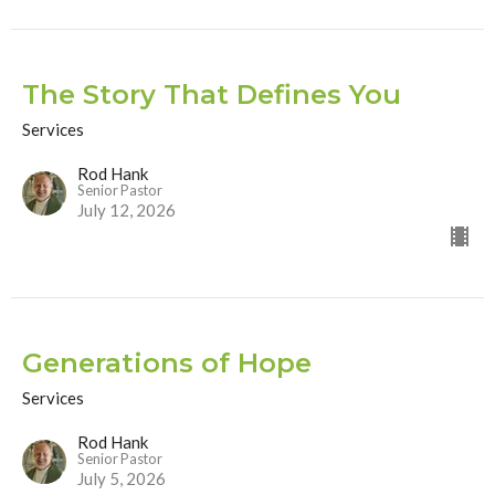
The Story That Defines You
Services
Rod Hank
Senior Pastor
July 12, 2026
Generations of Hope
Services
Rod Hank
Senior Pastor
July 5, 2026