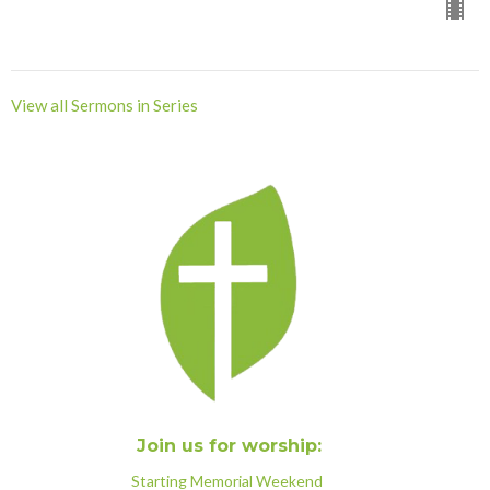
View all Sermons in Series
Join us for worship:
Starting Memorial Weekend