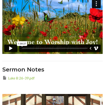
Sermon Notes
Luke 8꞉26-39.pdf