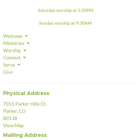
Saturday worship at 5:30PM
Sunday worship at 9:30AM
Welcome
Ministries
Worship
Connect
Serve
Give
Physical Address
7051 Parker Hills Ct.
Parker, CO
80138
View Map
Mailing Address