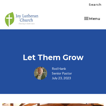
Search
Toggle nav
Menu
Let Them Grow
Rod Hank
Senior Pastor
July 23, 2023