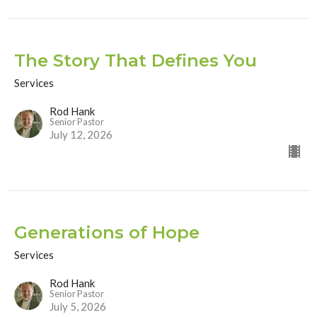
The Story That Defines You
Services
Rod Hank
Senior Pastor
July 12, 2026
Generations of Hope
Services
Rod Hank
Senior Pastor
July 5, 2026