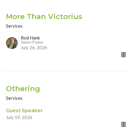
More Than Victorius
Services
Rod Hank
Senior Pastor
July 26, 2026
Othering
Services
Guest Speaker
July 19, 2026