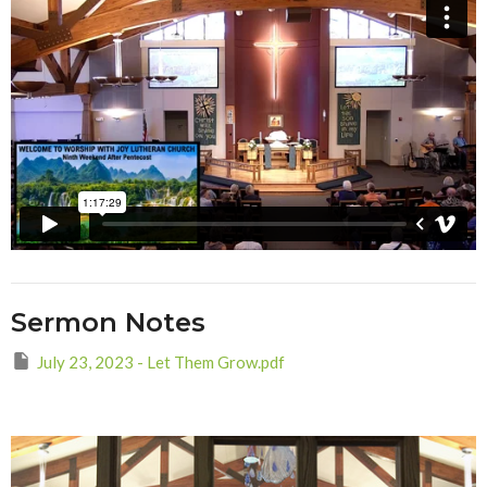
Sermon Notes
July 23, 2023 - Let Them Grow.pdf