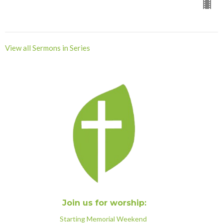
View all Sermons in Series
Join us for worship:
Starting Memorial Weekend