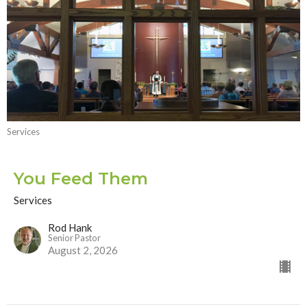
Services
You Feed Them
Services
Rod Hank
Senior Pastor
August 2, 2026