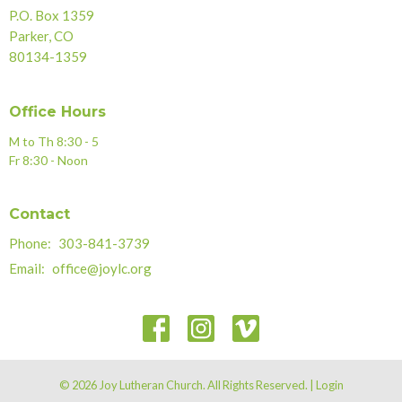
P.O. Box 1359
Parker, CO
80134-1359
Office Hours
M to Th 8:30 - 5
Fr 8:30 - Noon
Contact
Phone:
303-841-3739
Email
:
office@joylc.org
© 2026 Joy Lutheran Church. All Rights Reserved. |
Login