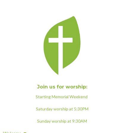
Join us for worship:
Starting Memorial Weekend
Saturday worship at 5:30PM
Sunday worship at 9:30AM