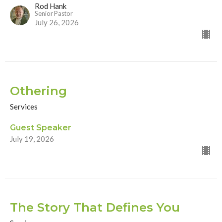
Rod Hank
Senior Pastor
July 26, 2026
Othering
Services
Guest Speaker
July 19, 2026
The Story That Defines You