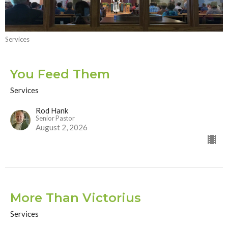
Services
You Feed Them
Services
Rod Hank
Senior Pastor
August 2, 2026
More Than Victorius
Services