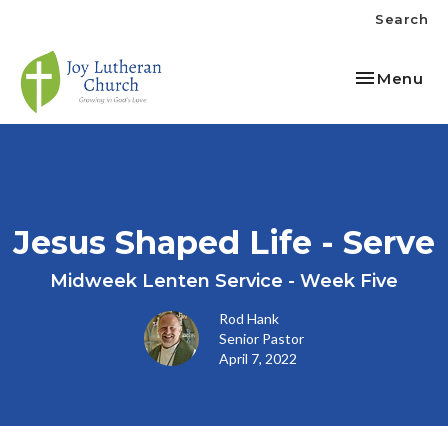
Search
Toggle nav
Menu
Jesus Shaped Life - Serve
Midweek Lenten Service - Week Five
Rod Hank
Senior Pastor
April 7, 2022