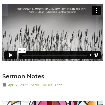
Sermon Notes
April 6, 2022 - Serve Like Jesus.pdf