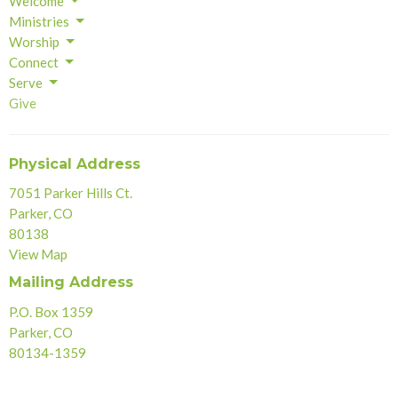
Welcome
Ministries
Worship
Connect
Serve
Give
Physical Address
7051 Parker Hills Ct.
Parker, CO
80138
View Map
Mailing Address
P.O. Box 1359
Parker, CO
80134-1359