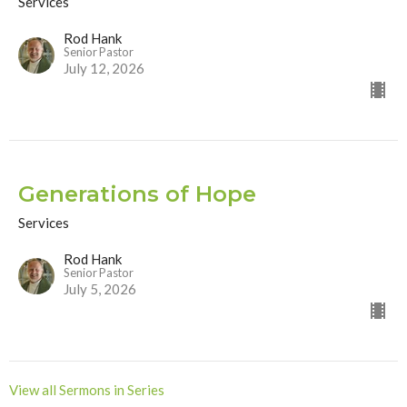
Services
Rod Hank
Senior Pastor
July 12, 2026
Generations of Hope
Services
Rod Hank
Senior Pastor
July 5, 2026
View all Sermons in Series