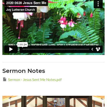
Sermon Notes
Sermon - Jesus Sent Me Notes.pdf