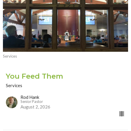
Services
You Feed Them
Services
Rod Hank
Senior Pastor
August 2, 2026