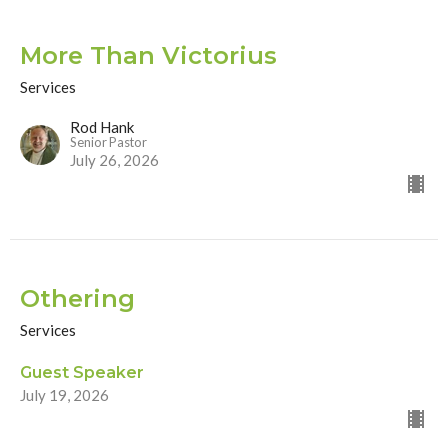
More Than Victorius
Services
Rod Hank
Senior Pastor
July 26, 2026
Othering
Services
Guest Speaker
July 19, 2026