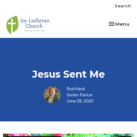
Search
Toggle nav
Menu
Jesus Sent Me
Rod Hank
Senior Pastor
June 28, 2020