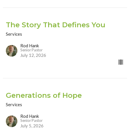
The Story That Defines You
Services
Rod Hank
Senior Pastor
July 12, 2026
Generations of Hope
Services
Rod Hank
Senior Pastor
July 5, 2026