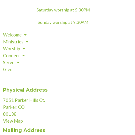
Saturday worship at 5:30PM
Sunday worship at 9:30AM
Welcome
Ministries
Worship
Connect
Serve
Give
Physical Address
7051 Parker Hills Ct.
Parker, CO
80138
View Map
Mailing Address