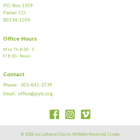
P.O. Box 1359
Parker, CO
80134-1359
Office Hours
M to Th 8:30 - 5
Fr 8:30 - Noon
Contact
Phone:
303-841-3739
Email
:
office@joylc.org
© 2026 Joy Lutheran Church. All Rights Reserved. |
Login