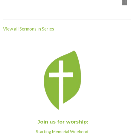
View all Sermons in Series
Join us for worship:
Starting Memorial Weekend