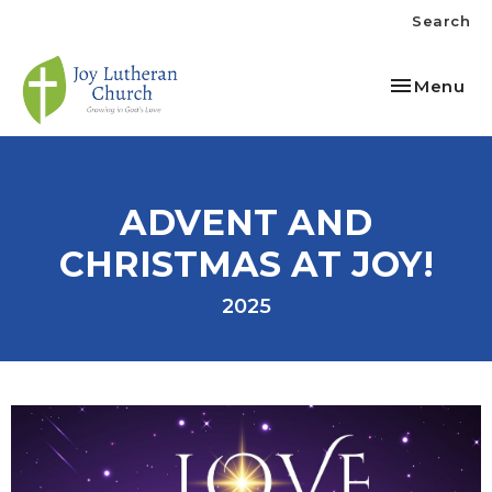
Search
Toggle nav
Menu
ADVENT AND
CHRISTMAS AT JOY!
2025