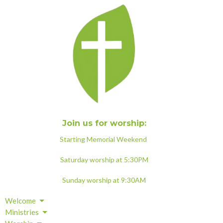
Join us for worship:
Starting Memorial Weekend
Saturday worship at 5:30PM
Sunday worship at 9:30AM
Welcome
Ministries