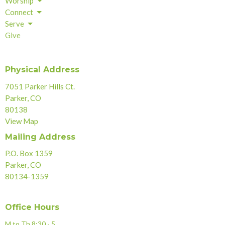
Worship
Connect
Serve
Give
Physical Address
7051 Parker Hills Ct.
Parker, CO
80138
View Map
Mailing Address
P.O. Box 1359
Parker, CO
80134-1359
Office Hours
M to Th 8:30 - 5