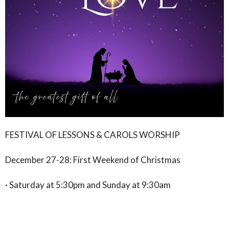
FESTIVAL OF LESSONS & CAROLS WORSHIP
December 27-28: First Weekend of Christmas
· Saturday at 5:30pm and Sunday at 9:30am