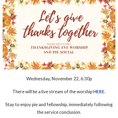
Wednesday,
November 22, 6:30p
There will be a live stream
of the worship
HERE.
Stay to enjoy pie and fellowship, immediately following
the
service conclusion.