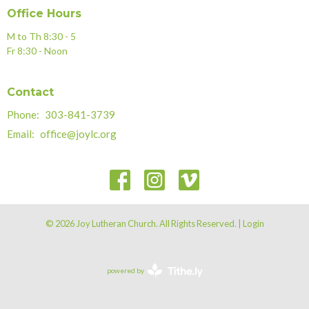
Office Hours
M to Th 8:30 - 5
Fr 8:30 - Noon
Contact
Phone:
303-841-3739
Email
:
office@joylc.org
© 2026 Joy Lutheran Church. All Rights Reserved. |
Login
powered by
Website
Developed
by
Tithely