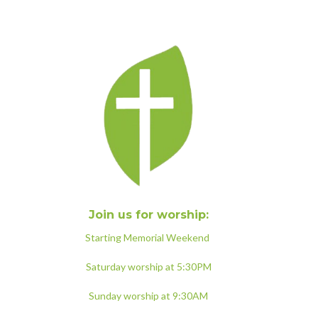
Join us for worship:
Starting Memorial Weekend
Saturday worship at 5:30PM
Sunday worship at 9:30AM