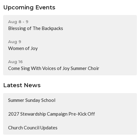
Upcoming Events
Aug 8 - 9
Blessing of The Backpacks
Aug 9
Women of Joy
Aug 16
Come Sing With Voices of Joy Summer Choir
Latest News
Summer Sunday School
2027 Stewardship Campaign Pre-Kick Off
Church Council Updates