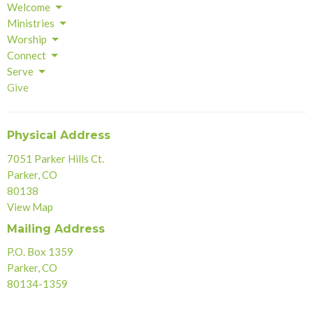
Welcome
Ministries
Worship
Connect
Serve
Give
Physical Address
7051 Parker Hills Ct.
Parker, CO
80138
View Map
Mailing Address
P.O. Box 1359
Parker, CO
80134-1359