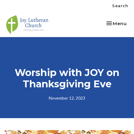
Search
Toggle nav
Menu
Worship with JOY on
Thanksgiving Eve
November 12, 2023