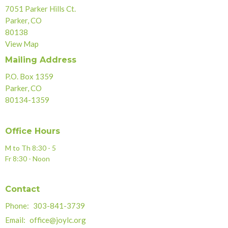
7051 Parker Hills Ct.
Parker, CO
80138
View Map
Mailing Address
P.O. Box 1359
Parker, CO
80134-1359
Office Hours
M to Th 8:30 - 5
Fr 8:30 - Noon
Contact
Phone:
303-841-3739
Email
:
office@joylc.org