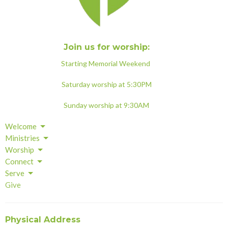
Join us for worship:
Starting Memorial Weekend
Saturday worship at 5:30PM
Sunday worship at 9:30AM
Welcome
Ministries
Worship
Connect
Serve
Give
Physical Address