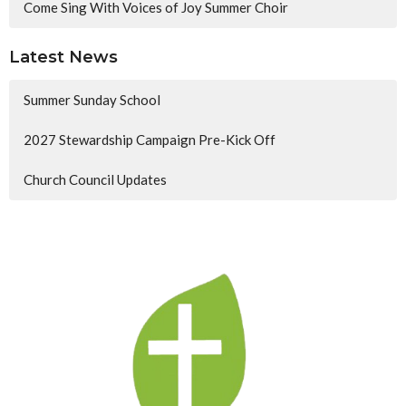
Come Sing With Voices of Joy Summer Choir
Latest News
Summer Sunday School
2027 Stewardship Campaign Pre-Kick Off
Church Council Updates