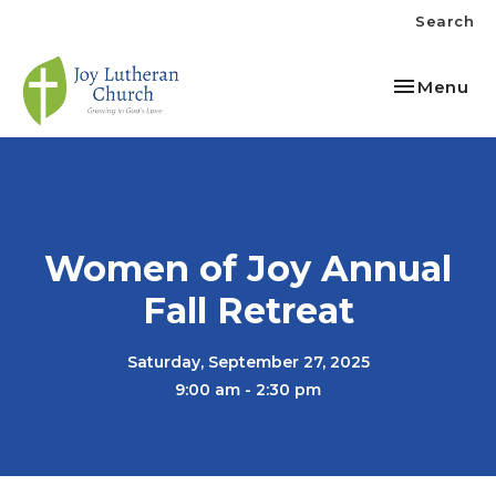
Search
Toggle nav
Menu
Women of Joy Annual
Fall Retreat
Saturday, September 27, 2025
9:00 am - 2:30 pm