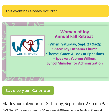
This event has already occurred
Save to your Calendar
Mark your calendar for Saturday, September 27 from 9a-
2:30p. Our speaker is Yvonne Wilken, who is the Synod