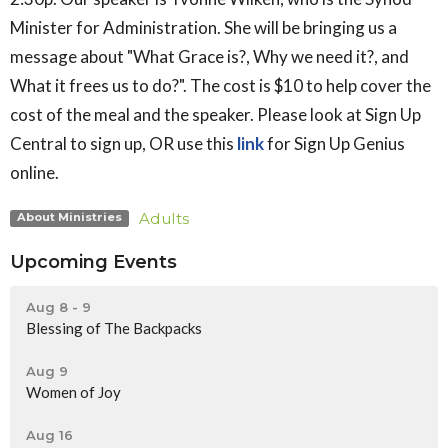
Minister for Administration. She will be bringing us a
message about "What Grace is?, Why we need it?, and
What it frees us to do?". The cost is $10 to help cover the
cost of the meal and the speaker.
Please look at Sign Up
Central to sign up, OR use this
link
for Sign Up Genius
online.
Adults
About Ministries
Upcoming Events
Aug 8 - 9
Blessing of The Backpacks
Aug 9
Women of Joy
Aug 16