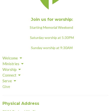
Join us for worship:
Starting Memorial Weekend
Saturday worship at 5:30PM
Sunday worship at 9:30AM
Welcome
Ministries
Worship
Connect
Serve
Give
Physical Address