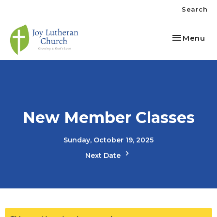
Search
Toggle nav
Menu
New Member Classes
Sunday, October 19, 2025
Next Date