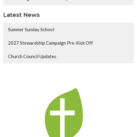
Latest News
Summer Sunday School
2027 Stewardship Campaign Pre-Kick Off
Church Council Updates