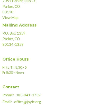
7051 Parker Hills Ct.
Parker, CO
80138
View Map
Mailing Address
P.O. Box 1359
Parker, CO
80134-1359
Office Hours
M to Th 8:30 - 5
Fr 8:30 - Noon
Contact
Phone:
303-841-3739
Email
:
office@joylc.org