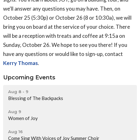
we'll answer any questions you may have. Then, on
October 25 (5:30p) or October 26 (8 or 10:30a), we will
bring you on board at the service of your choice. There
will be a reception with treats and coffee at 9:15a on
Sunday, October 26. We hope to see you there! If you
have any questions or would like to sign-up, contact
Kerry Thomas
.
Upcoming Events
Aug 8 - 9
Blessing of The Backpacks
Aug 9
Women of Joy
Aug 16
Come Sing With Voices of Joy Summer Choir