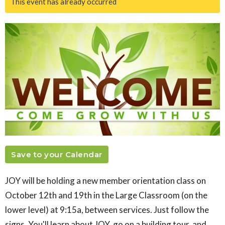
This event has already occurred
Save to your Calendar
JOY will be holding a new member orientation class on
October 12th and 19th in the Large Classroom (on the
lower level) at 9:15a, between services. Just follow the
signs. You'll learn about JOY, go on a building tour, and