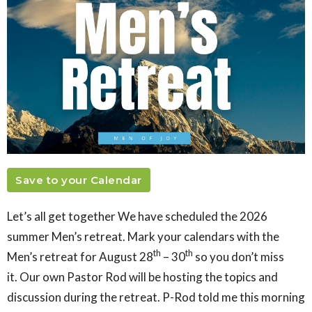
Save to your Calendar
Let’s all get together We have scheduled the 2026
summer Men’s retreat. Mark your calendars with the
th
th
Men’s retreat for
August 28
– 30
so you don’t miss
it. Our own Pastor Rod will be hosting the topics and
discussion during the retreat. P-Rod told me this morning