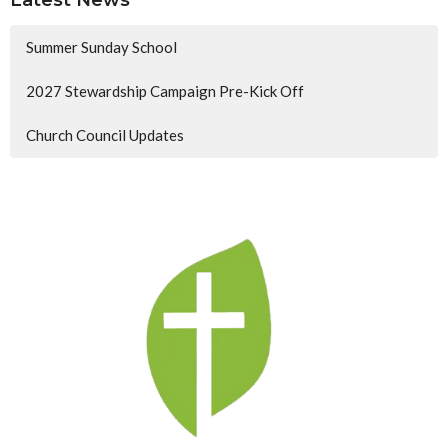
Latest News
Summer Sunday School
2027 Stewardship Campaign Pre-Kick Off
Church Council Updates