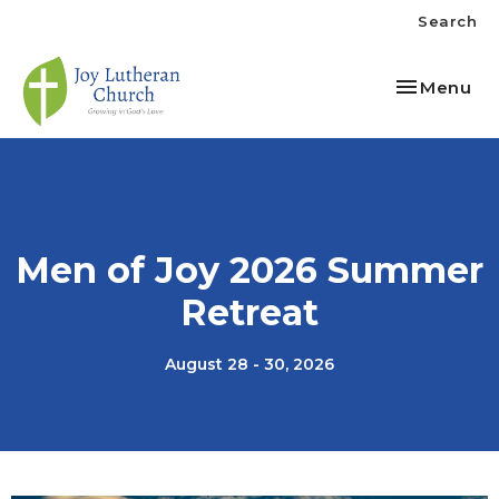
Search
Toggle nav
Menu
Men of Joy 2026 Summer
Retreat
August 28 - 30, 2026