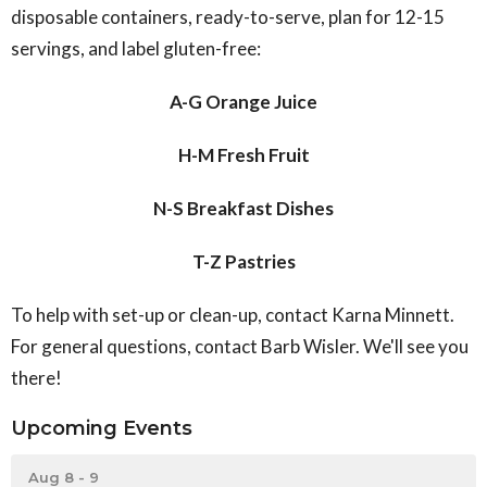
disposable containers, ready-to-serve, plan for 12-15
servings, and label gluten-free:
A-G Orange Juice
H-M Fresh Fruit
N-S Breakfast Dishes
T-Z Pastries
To help with set-up or clean-up, contact Karna Minnett.
For general questions, contact Barb Wisler. We'll see you
there!
Upcoming Events
Aug 8 - 9