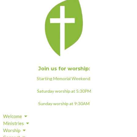
Join us for worship:
Starting Memorial Weekend
Saturday worship at 5:30PM
Sunday worship at 9:30AM
Welcome
Ministries
Worship