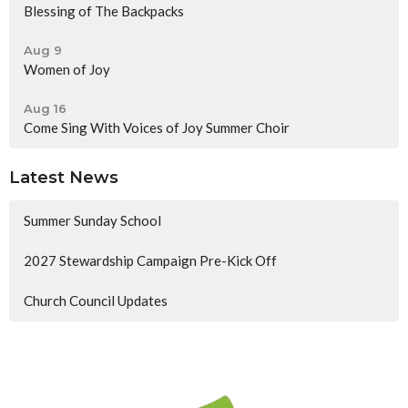
Blessing of The Backpacks
Aug 9
Women of Joy
Aug 16
Come Sing With Voices of Joy Summer Choir
Latest News
Summer Sunday School
2027 Stewardship Campaign Pre-Kick Off
Church Council Updates