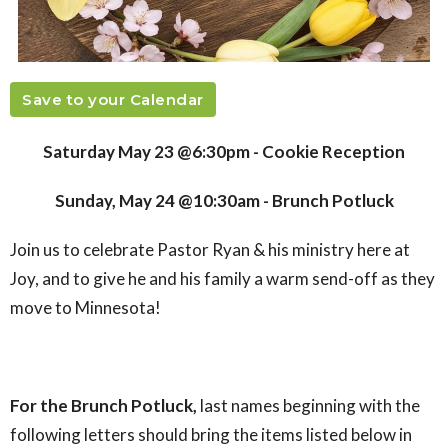
Save to your Calendar
Saturday May 23 @6:30pm - Cookie Reception
Sunday, May 24 @10:30am - Brunch Potluck
Join us to celebrate Pastor Ryan & his ministry here at
Joy, and to give he and his family a warm send-off as they
move to Minnesota!
For the Brunch Potluck,
last names beginning with the
following letters should bring the items listed below in