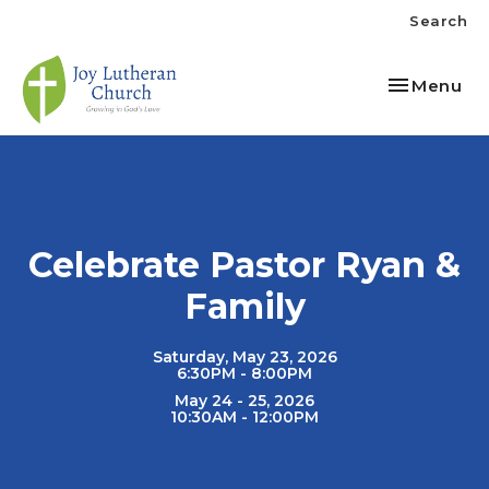
Search
Toggle nav
Menu
Celebrate Pastor Ryan &
Family
Saturday, May 23, 2026
6:30PM - 8:00PM
May 24 - 25, 2026
10:30AM - 12:00PM