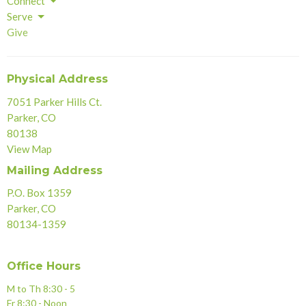
Connect
Serve
Give
Physical Address
7051 Parker Hills Ct.
Parker, CO
80138
View Map
Mailing Address
P.O. Box 1359
Parker, CO
80134-1359
Office Hours
M to Th 8:30 - 5
Fr 8:30 - Noon