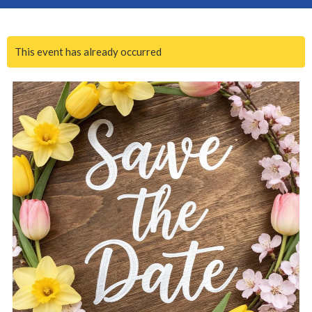
This event has already occurred