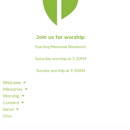
Join us for worship:
Starting Memorial Weekend
Saturday worship at 5:30PM
Sunday worship at 9:30AM
Welcome
Ministries
Worship
Connect
Serve
Give