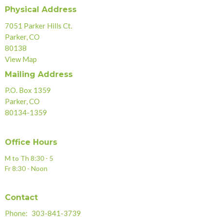
Physical Address
7051 Parker Hills Ct.
Parker, CO
80138
View Map
Mailing Address
P.O. Box 1359
Parker, CO
80134-1359
Office Hours
M to Th 8:30 - 5
Fr 8:30 - Noon
Contact
Phone:
303-841-3739