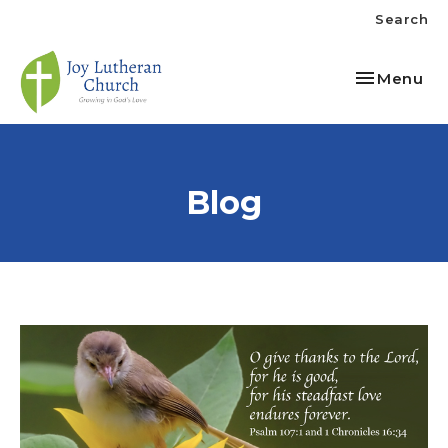
Search
Toggle nav
Menu
Blog