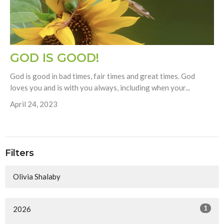
GOD IS GOOD!
God is good in bad times, fair times and great times. God
loves you and is with you always, including when your...
April 24, 2023
Filters
Olivia Shalaby
1
2026