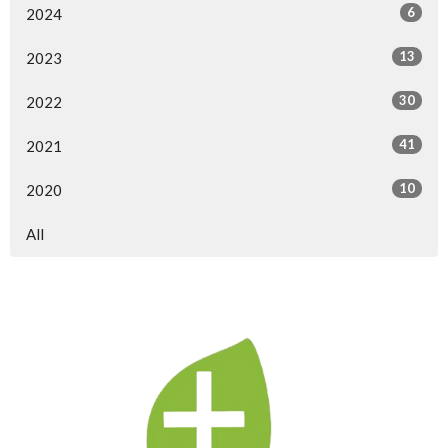
6
2024
13
2023
30
2022
41
2021
10
2020
All