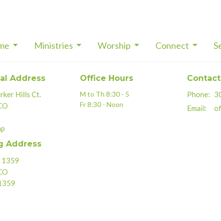
me
Ministries
Worship
Connect
S
al Address
Office Hours
Contact
ker Hills Ct.
M to Th 8:30 - 5
Phone:
3
Fr 8:30 - Noon
 CO
Email
:
of
ap
g Address
x 1359
 CO
1359