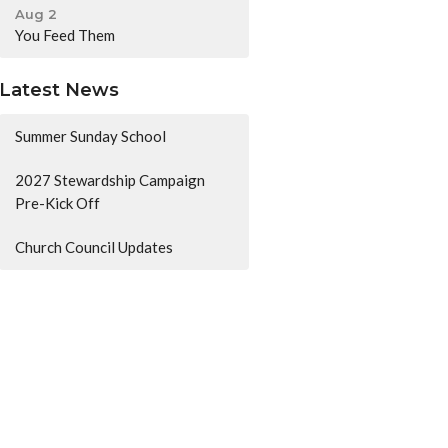
Aug 2
You Feed Them
Latest News
Summer Sunday School
2027 Stewardship Campaign
Pre-Kick Off
Church Council Updates