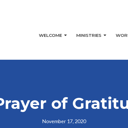
WELCOME
MINISTRIES
WOR
Prayer of Gratit
November 17, 2020