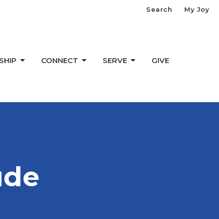
Search
My Joy
SHIP
CONNECT
SERVE
GIVE
ude