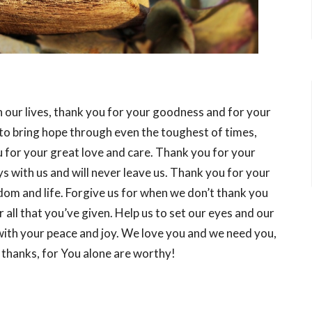
our lives, thank you for your goodness and for your
 to bring hope through even the toughest of times,
 for your great love and care. Thank you for your
 with us and will never leave us. Thank you for your
edom and life. Forgive us for when we don’t thank you
r all that you’ve given. Help us to set our eyes and our
s with your peace and joy. We love you and we need you,
 thanks, for You alone are worthy!