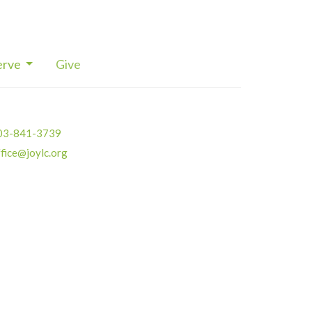
erve
Give
03-841-3739
fice@joylc.org