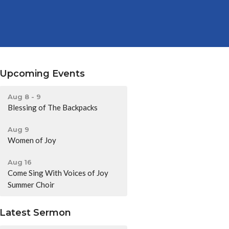
Upcoming Events
Aug 8 - 9
Blessing of The Backpacks
Aug 9
Women of Joy
Aug 16
Come Sing With Voices of Joy
Summer Choir
Latest Sermon