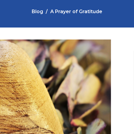
Blog
A Prayer of Gratitude