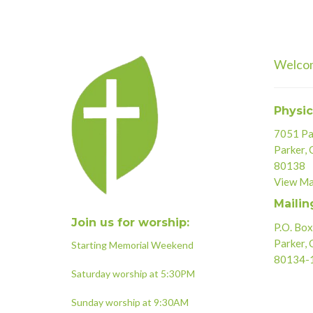
Welco
Physic
7051 Par
Parker,
80138
View M
Mailin
Join us for worship:
P.O. Bo
Parker,
Starting Memorial Weekend
80134-
Saturday worship at 5:30PM
Sunday worship at 9:30AM