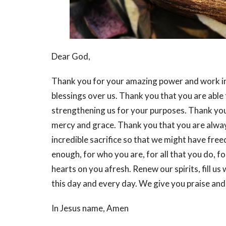
Dear God,
Thank you for your amazing power and work in 
blessings over us. Thank you that you are able
strengthening us for your purposes. Thank you
mercy and grace. Thank you that you are always
incredible sacrifice so that we might have fre
enough, for who you are, for all that you do, fo
hearts on you afresh. Renew our spirits, fill u
this day and every day. We give you praise and
In Jesus name, Amen